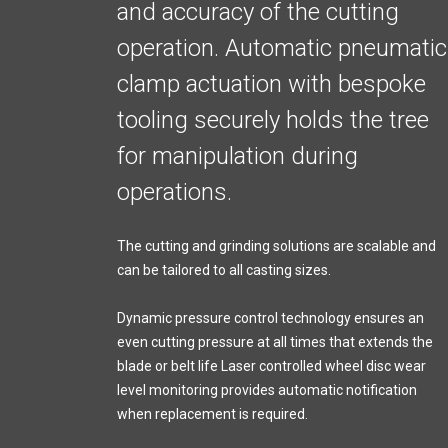
and accuracy of the cutting
operation. Automatic pneumatic
clamp actuation with bespoke
tooling securely holds the tree
for manipulation during
operations.
The cutting and grinding solutions are scalable and
can be tailored to all casting sizes.
Dynamic pressure control technology ensures an
even cutting pressure at all times that extends the
blade or belt life Laser controlled wheel disc wear
level monitoring provides automatic notification
when replacement is required.