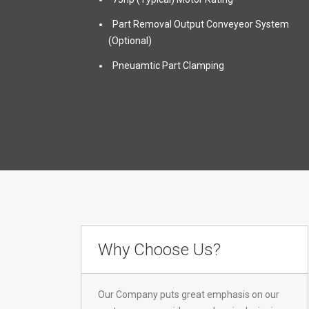
Part Removal Output Conveyeor System
(Optional)
Pneuamtic Part Clamping
Why Choose Us?
Our Company puts great emphasis on our