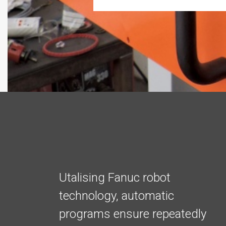
Utalising Fanuc robot
technology, automatic
programs ensure repeatedly