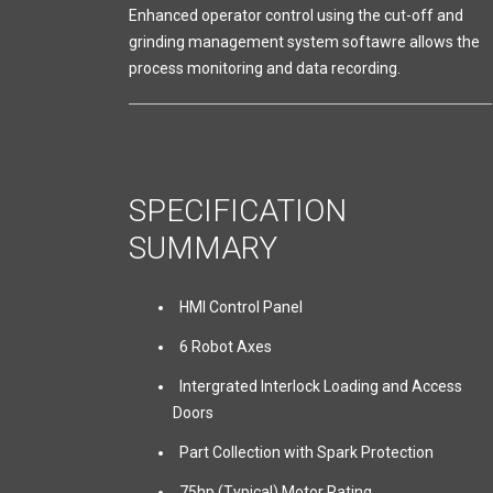
Enhanced operator control using the cut-off and
grinding management system softawre allows the
process monitoring and data recording.
SPECIFICATION
SUMMARY
HMI Control Panel
6 Robot Axes
Intergrated Interlock Loading and Access
Doors
Part Collection with Spark Protection
75hp (Typical) Motor Rating