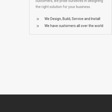
customers, we pride ourselves in designing
the right solution for your business.
We Design, Build, Service and Install
We have customers all over the world