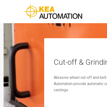
Cut-off & Grindi
Abrasive wheel cut-off and belt
Automation provide automatic cut
castings.