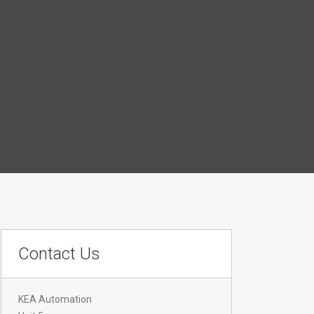
Contact Us
KEA Automation