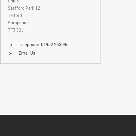
Unit 5
Stafford Park 12
Telford
Shropshire
TF3 3BJ
Telephone: 01952 263095
Email Us