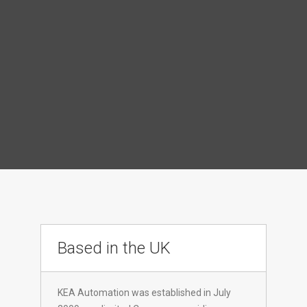
Based in the UK
KEA Automation was established in July