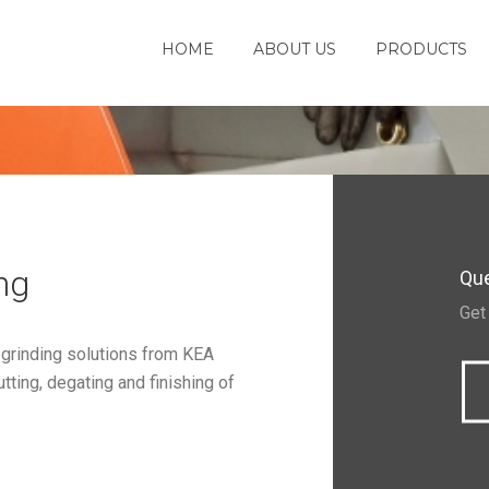
HOME
ABOUT US
PRODUCTS
ng
Que
Get
 grinding solutions from KEA
ting, degating and finishing of