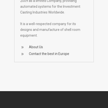
2009 as a limited Company, providing
automated systems for the Investment
Casting Industries Worldwide.
It is a well-respected company for its
designs and manufacture of shell room
equipment.
About Us
Contact the best in Europe