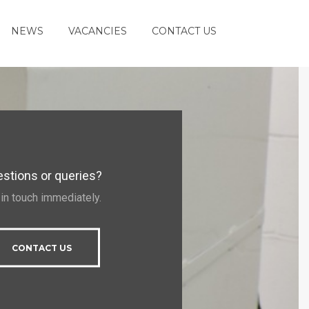
NEWS
VACANCIES
CONTACT US
stions or queries?
 in touch immediately.
CONTACT US